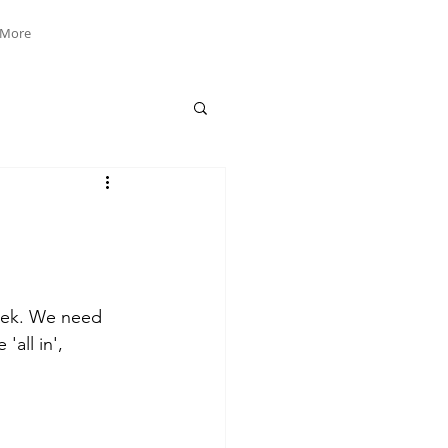
More
week. We need 
all in', 