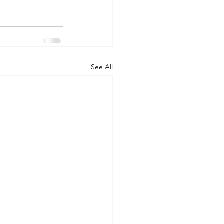
See All