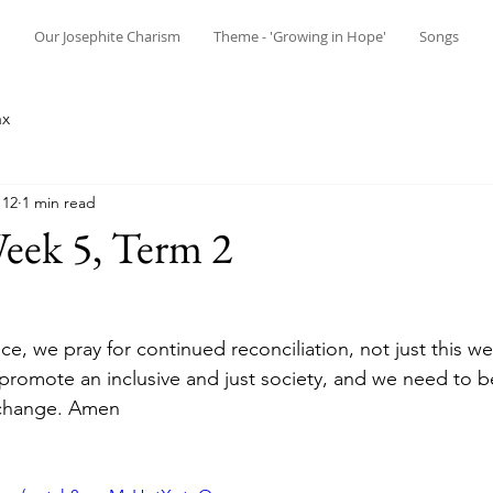
n
Our Josephite Charism
Theme - 'Growing in Hope'
Songs
ax
 12
1 min read
eek 5, Term 2
ice, we pray for continued reconciliation, not just this 
romote an inclusive and just society, and we need to be '
 change. Amen 