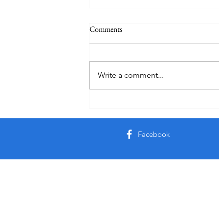
Comments
Write a comment...
Friday Week 3, Term 3
Facebook