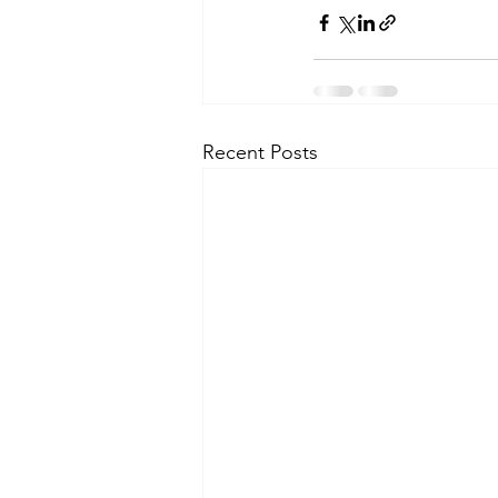
Recent Posts