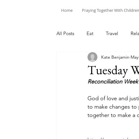
Home
Praying Together With Childre
All Posts
Eat
Travel
Rel
Kate Benjamin
May
Tuesday W
Reconciliation Week
God of love and just
to make changes to p
together to make a