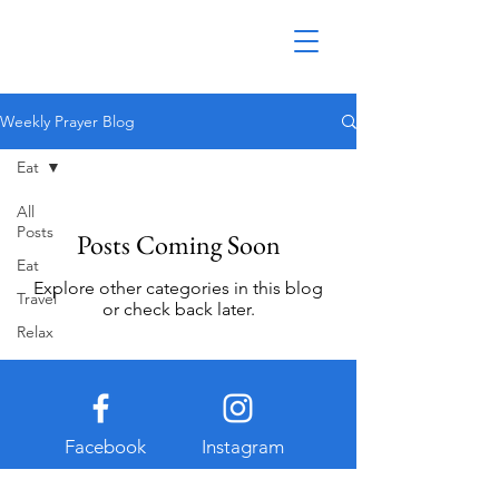
Weekly Prayer Blog
Eat
All
Posts
Posts Coming Soon
Eat
Explore other categories in this blog
Travel
or check back later.
Relax
Facebook
Instagram