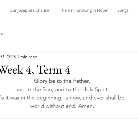
n
Our Josephite Charism
Theme - 'Growing in Hope'
Songs
ax
31, 2025
1 min read
Week 4, Term 4
Glory be to the Father
, 
and to the Son, and to the Holy Spirit: 
As it was in the beginning, is now, and ever shall be, 
world without end. Amen.