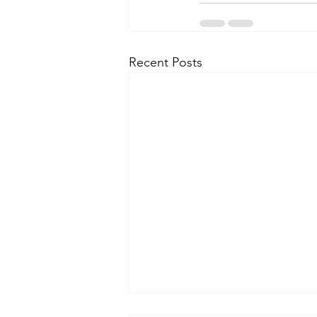
Recent Posts