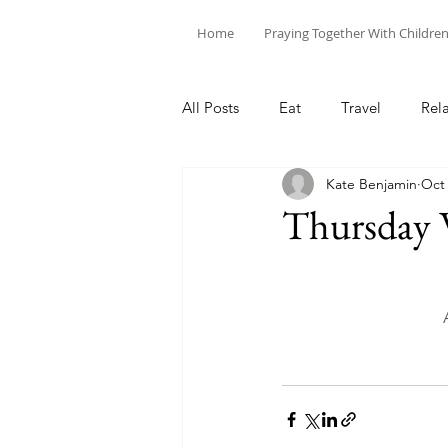
Home
Praying Together With Childre
All Posts
Eat
Travel
Rel
Kate Benjamin
Oct 
Thursday 