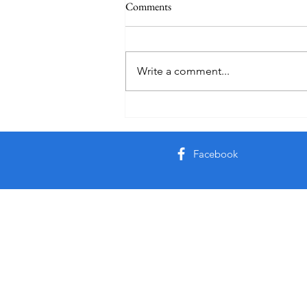
Comments
Write a comment...
Friday Week 3, Term 3
Facebook