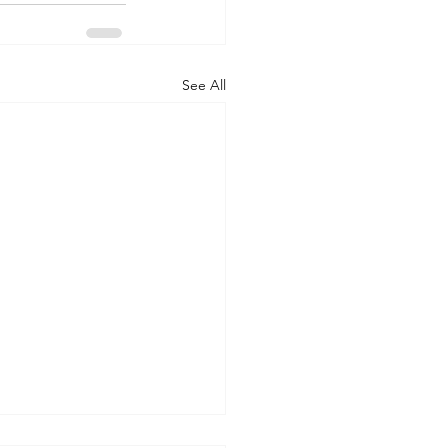
See All