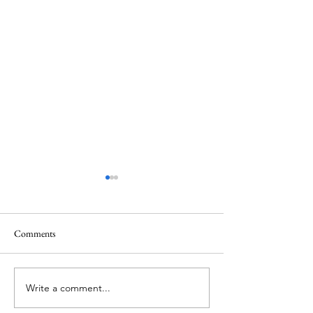
Comments
Thursday Week 3, Term 3
Wednesday Week 3,
Write a comment...