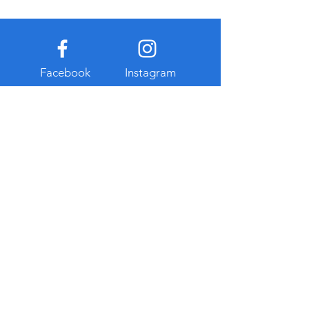
Facebook
Instagram