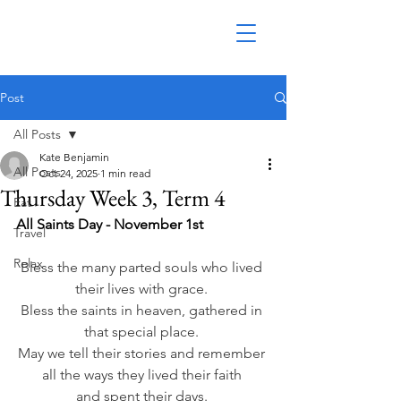
Post
All Posts
Kate Benjamin
All Posts
Oct 24, 2025
1 min read
Thursday Week 3, Term 4
Eat
All Saints Day - November 1st
Travel
Relax
Bless the many parted souls who lived 
their lives with grace. 
Bless the saints in heaven, gathered in 
that special place. 
May we tell their stories and remember 
all the ways they lived their faith 
and spent their days. 