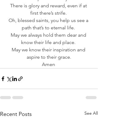
There is glory and reward, even if at 
first there’s strife. 
Oh, blessed saints, you help us see a 
path that’s to eternal life. 
May we always hold them dear and 
know their life and place. 
May we know their inspiration and 
aspire to their grace.
Amen 
See All
Recent Posts