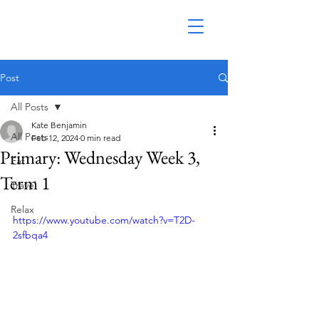
Post
All Posts
Kate Benjamin
All Posts
Feb 12, 2024
0 min read
Primary: Wednesday Week 3,
Eat
Term 1
Travel
Relax
https://www.youtube.com/watch?v=T2D-
2sfbqa4