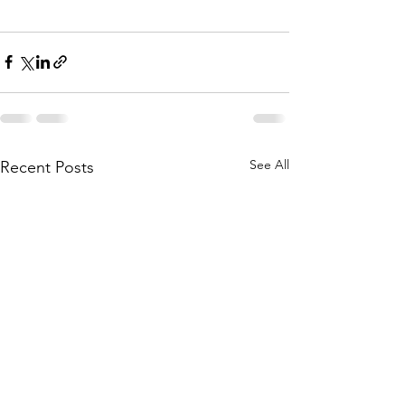
See All
Recent Posts