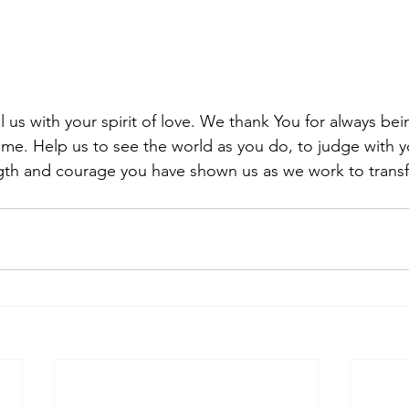
ll us with your spirit of love. We thank You for always be
me. Help us to see the world as you do, to judge with y
ngth and courage you have shown us as we work to trans