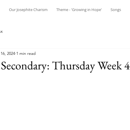
n
Our Josephite Charism
Theme - 'Growing in Hope'
Songs
ax
16, 2024
1 min read
 Secondary: Thursday Week 4