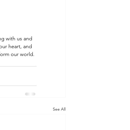
ing with us and 
our heart, and 
form our world. 
See All