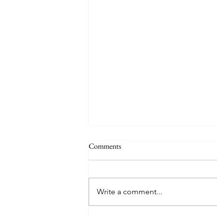
Comments
Write a comment...
Friday Week 3, Term 3