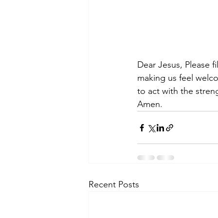
Dear Jesus, Please fi
making us feel welco
to act with the stre
Amen.
Recent Posts