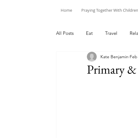
Home
Praying Together With Childre
All Posts
Eat
Travel
Rel
Kate Benjamin
Feb 
Primary &