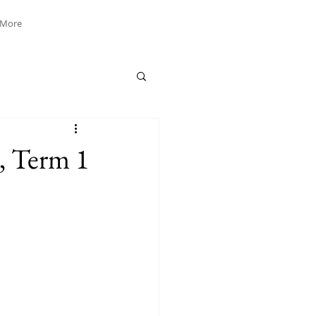
More
, Term 1