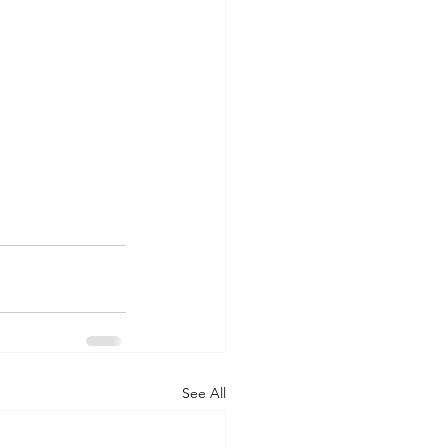
See All