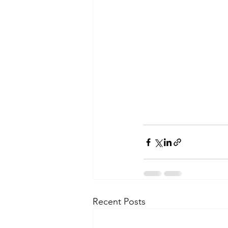
Recent Posts