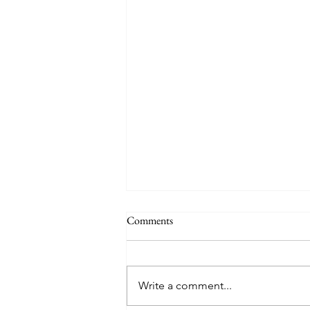
Comments
Write a comment...
Friday Week 3, Term 3