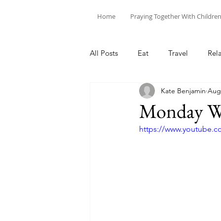
Home
Praying Together With Childre
All Posts
Eat
Travel
Rel
Kate Benjamin
Aug 
Monday We
https://www.youtube.