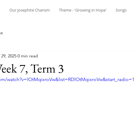
n
Our Josephite Charism
Theme - 'Growing in Hope'
Songs
ax
29, 2025
0 min read
ek 7, Term 3
com/watch?v=lOtMqixroVw&list=RDlOtMqixroVw&start_radio=1