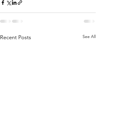
See All
Recent Posts