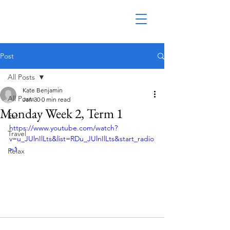
Post
All Posts
Kate Benjamin
All Posts
Jan 30
0 min read
Monday Week 2, Term 1
Eat
https://www.youtube.com/watch?
Travel
v=u_JUlnIlLts&list=RDu_JUlnIlLts&start_radio
=1
Relax