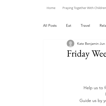
Home
Praying Together With Childre
All Posts
Eat
Travel
Rel
Kate Benjamin
Jun 
Friday Wee
Help us to 
Guide us by y