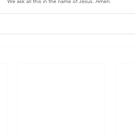
We ask all this in the name of Jesus. Amen. 