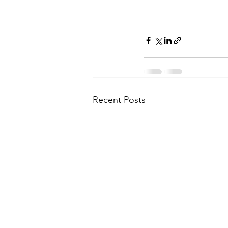
Recent Posts