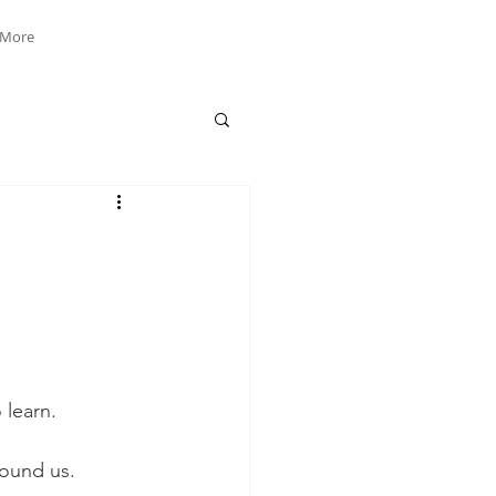
More
learn. 
ound us. 