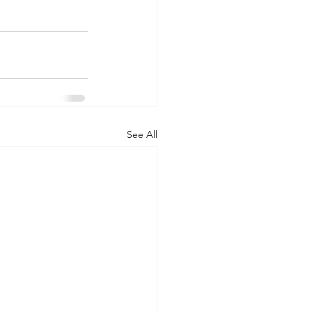
See All