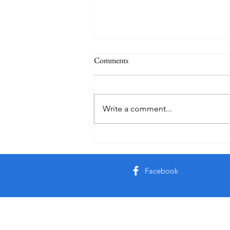
Comments
Write a comment...
Friday Week 3, Term 3
Facebook