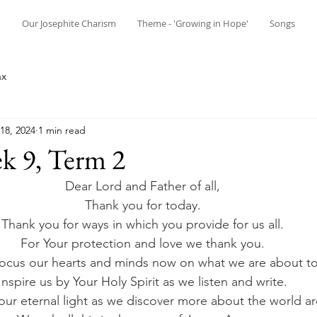
n
Our Josephite Charism
Theme - 'Growing in Hope'
Songs
ax
18, 2024
1 min read
k 9, Term 2
Dear Lord and Father of all, 
Thank you for today. 
Thank you for ways in which you provide for us all. 
For Your protection and love we thank you. 
focus our hearts and minds now on what we are about to 
Inspire us by Your Holy Spirit as we listen and write. 
our eternal light as we discover more about the world ar