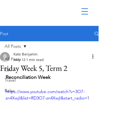
Post
All Posts
Kate Benjamin
All Posts
May 12
1 min read
Friday Week 5, Term 2
Eat
Reconciliation Week
Travel
Relax
https://www.youtube.com/watch?v=3O7-
zn4XwjI&list=RD3O7-zn4XwjI&start_radio=1