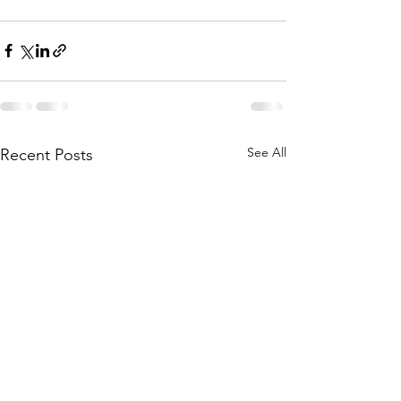
See All
Recent Posts