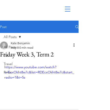
Post
All Posts
Kate Benjamin
All Posts
May 8
0 min read
Friday Week 3, Term 2
Eat
Travel
https://www.youtube.com/watch?
Relax
v=EcxOkht8w7c&list=RDEcxOkht8w7c&start_
radio=1&t=5s