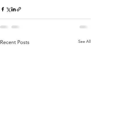
See All
Recent Posts