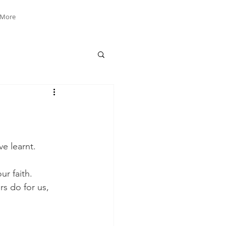
More
e learnt. 
r faith. 
rs do for us, 