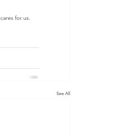
 
ares for us. 
See All