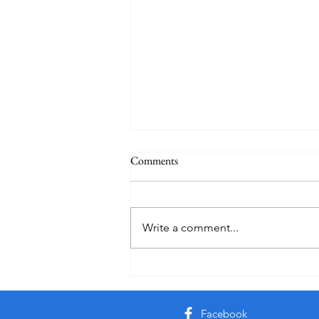
Comments
Write a comment...
Friday Week 3, Term 3
Facebook