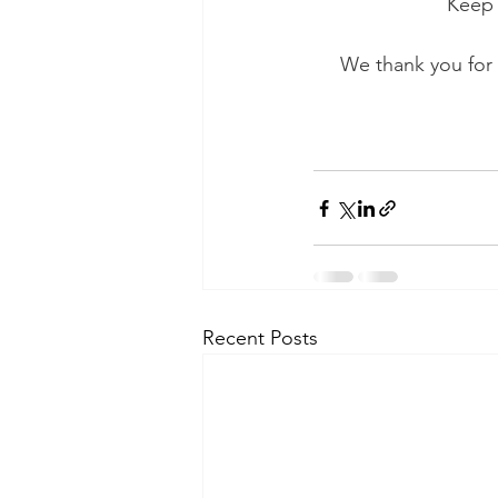
Keep 
We thank you for 
Recent Posts