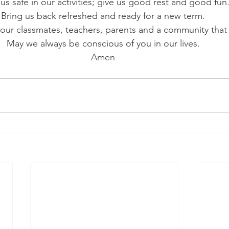
us safe in our activities; give us good rest and good fun.
Bring us back refreshed and ready for a new term. 
our classmates, teachers, parents and a community that c
May we always be conscious of you in our lives. 
Amen 