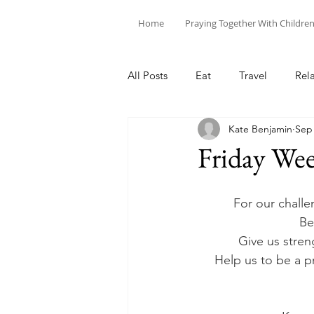
Home
Praying Together With Childre
All Posts
Eat
Travel
Rel
Kate Benjamin
Sep 
Friday Wee
For our challe
Be
Give us stren
Help us to be a pr