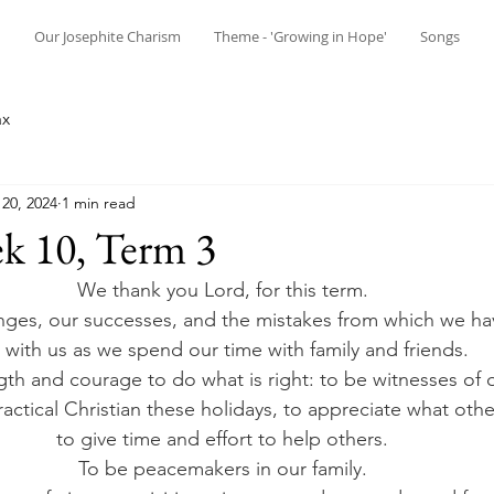
n
Our Josephite Charism
Theme - 'Growing in Hope'
Songs
ax
20, 2024
1 min read
k 10, Term 3
We thank you Lord, for this term. 
nges, our successes, and the mistakes from which we hav
 with us as we spend our time with family and friends. 
gth and courage to do what is right: to be witnesses of ou
actical Christian these holidays, to appreciate what othe
to give time and effort to help others. 
To be peacemakers in our family. 